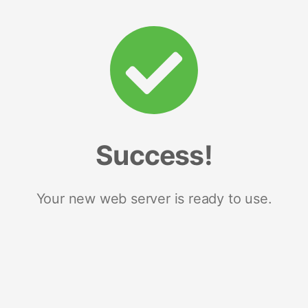
Success!
Your new web server is ready to use.